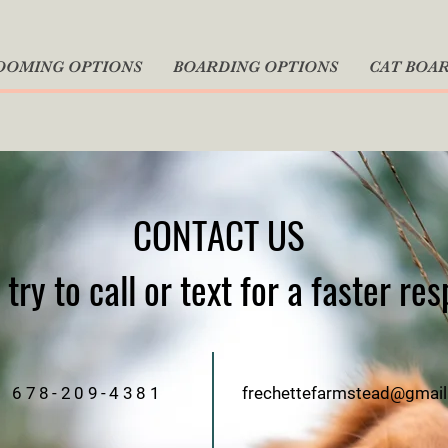
OOMING OPTIONS
BOARDING OPTIONS
CAT BOA
CONTACT US
try to call or text for a faster re
678-209-4381
frechettefarmstead@gmai