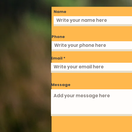
Name
Phone
Email
Message