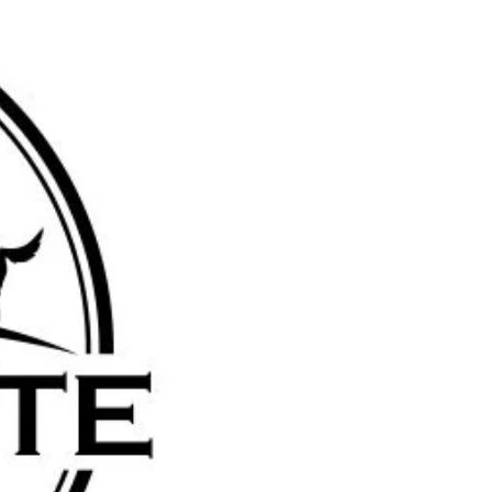
farmstead@gmail.com
4381