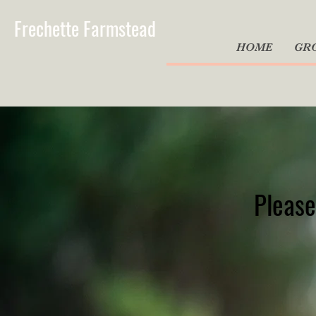
Frechette Farmstead
HOME
GR
Please 