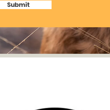
Submit
Details
Covington, Georg