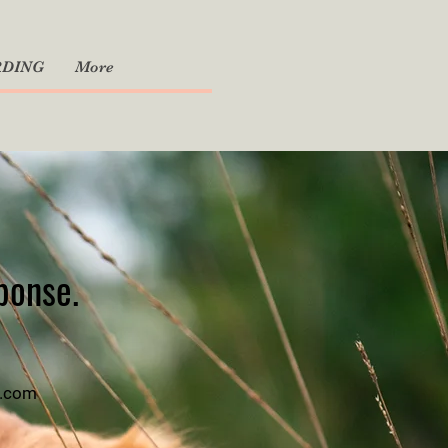
RDING
More
sponse.
l.com