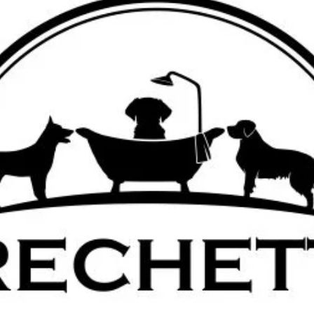
Email:
frechette
Phone : 678-209-