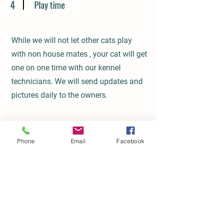
4
Play time
While we will not let other cats play
with non house mates , your cat will get
one on one time with our kennel
technicians. We will send updates and
pictures daily to the owners.
Phone
Email
Facebook
Get in Touch
This is a Paragraph. Click on "Edit
Text" or double click on the text box to