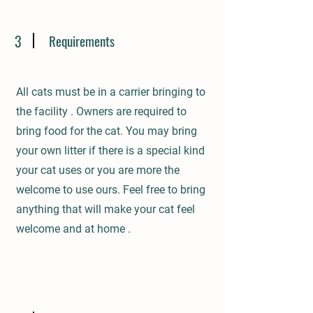
3
Requirements
All cats must be in a carrier bringing to
the facility . Owners are required to
bring food for the cat. You may bring
your own litter if there is a special kind
your cat uses or you are more the
welcome to use ours. Feel free to bring
anything that will make your cat feel
welcome and at home .