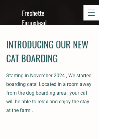
Frechette
Farmstead
INTRODUCING OUR NEW
CAT BOARDING
Starting in November 2024 , We started
boarding cats! Located in a room away
from the dog boarding area , your cat
will be able to relax and enjoy the stay
at the farm .