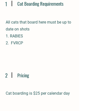
Cat Boarding Requirements
1
All cats that board here must be up to
date on shots
1. RABIES
2. FVRCP
2
Pricing
Cat boarding is $25 per calendar day